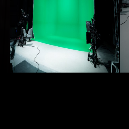
Layout