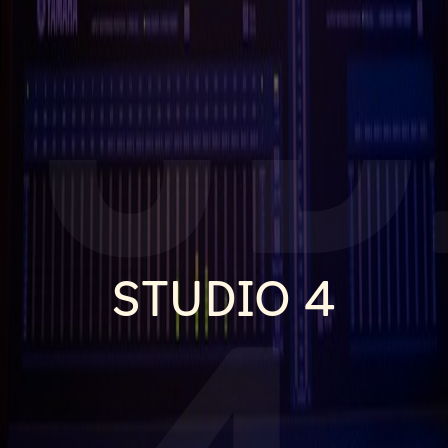
TUD
STUDIO 4