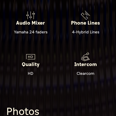
Audio Mixer
Phone Lines
Yamaha 24 faders
4-Hybrid Lines
Quality
Intercom
HD
Clearcom
Photos