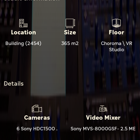
Location
Size
Floor
Building (2454)
365 m2
Choroma \ VR
Studio
Details
Cameras
Video Mixer
6 Sony HDC1500 .
Sony MVS-8000GSF- 2.5 ME