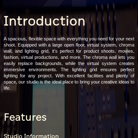
4
Introduction
A spacious, flexible space with everything you need for your next
shoot. Equipped with a large open floor, virtual system, chroma
wall, and lighting grid, it’s perfect for product shoots, movies,
fashion, virtual productions, and more. The chroma wall lets you
easily replace backgrounds, while the virtual system creates
immersive environments. The lighting grid ensures perfect
lighting for any project. With excellent facilities and plenty of
space, our studio is the ideal place to bring your creative ideas to
life.
Features
Studio Information