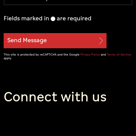
Fields marked in
are required
Send Message
This site is protected by reCAPTCHA and the Google
Privacy Policy
and
Terms of Service
apply.
Connect with us