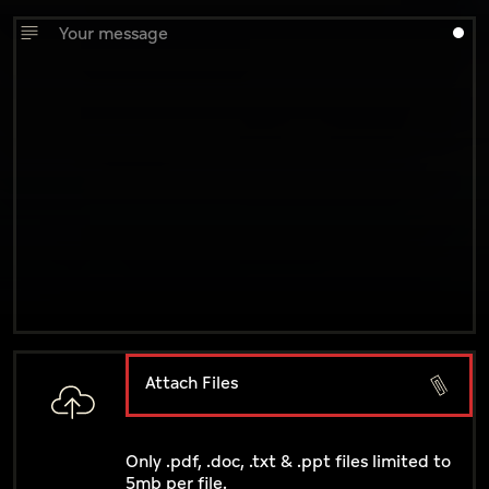
Attach Files
Only .pdf, .doc, .txt & .ppt files limited to
5mb per file.