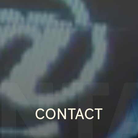
NT
CONTACT