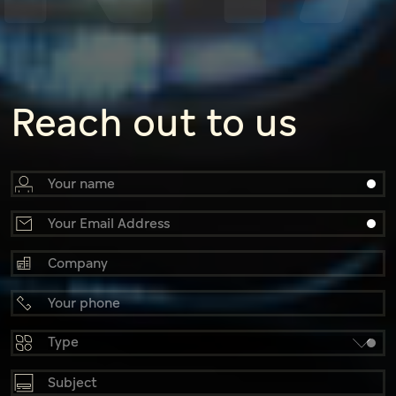
Reach out to us