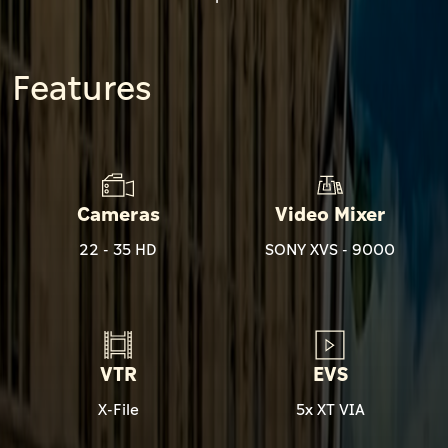
Features
Cameras
Video Mixer
22 - 35 HD
SONY XVS - 9000
VTR
EVS
X-File
5x XT VIA