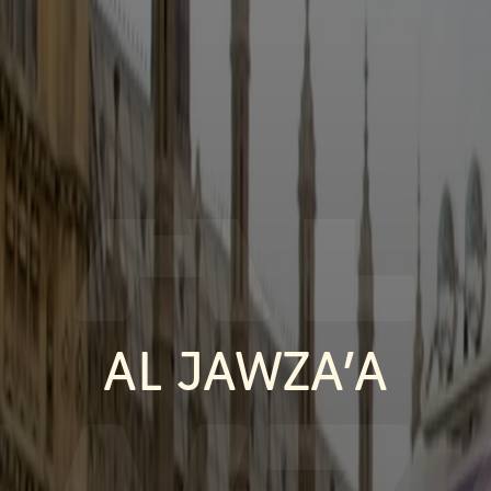
AL
AL JAWZA’A