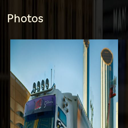
Photos