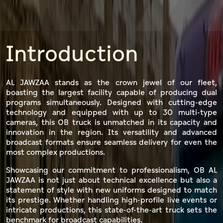
WZ
Introduction
AL JAWZAA stands as the crown jewel of our fleet,
boasting the largest facility capable of producing dual
programs simultaneously. Designed with cutting-edge
technology and equipped with up to 30 multi-type
cameras, this OB truck is unmatched in its capacity and
innovation in the region. Its versatility and advanced
broadcast formats ensure seamless delivery for even the
most complex productions.
Showcasing our commitment to professionalism, OB AL
JAWZAA is not just about technical excellence but also a
statement of style with new uniforms designed to match
its prestige. Whether handling high-profile live events or
intricate productions, this state-of-the-art truck sets the
benchmark for broadcast capabilities.