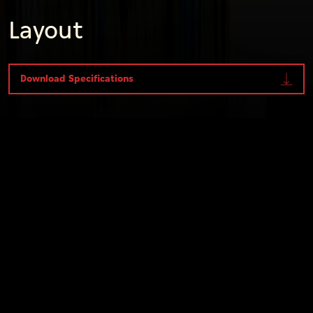
Layout
Download Specifications
Internal
Specifications