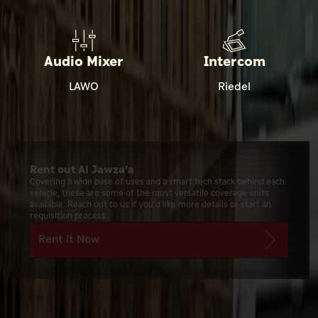
Audio Mixer
Intercom
LAWO
Riedel
Rent out Al Jawza’a
Covering a wide base of uses and a smart tech stack behind each
vehicle, these are some of the most versatile coverage units
available. Reach out to us if you’d like more details or start an
requisition process.
Rent it Now